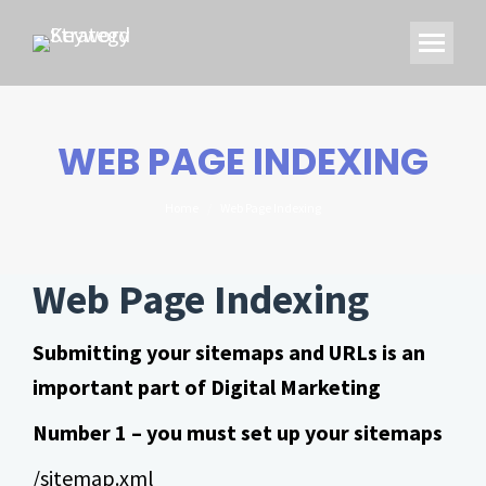
WEB PAGE INDEXING
You are here:
Home
Web Page Indexing
Web Page Indexing
Submitting your sitemaps and URLs is an
important part of Digital Marketing
Number 1 – you must set up your sitemaps
/sitemap.xml