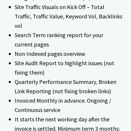
Site Traffic Visuals on Kick Off – Total
Traffic, Traffic Value, Keyword Vol, Backlinks
vol
Search Term ranking report for your
current pages
Non Indexed pages overview
Site Audit Report to highlight issues (not
fixing them)
Quarterly Performance Summary, Broken
Link Reporting (not fixing broken links)
Invoiced Monthly in advance. Ongoing /
Continuous service
It starts the next working day after the
invoice is settled. Minimum term 3 months: