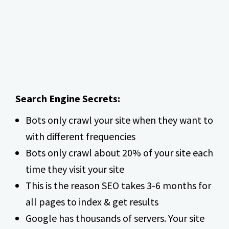
Search Engine Secrets:
Bots only crawl your site when they want to
with different frequencies
Bots only crawl about 20% of your site each
time they visit your site
This is the reason SEO takes 3-6 months for
all pages to index & get results
Google has thousands of servers. Your site