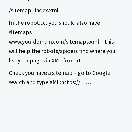
/sitemap_index.xml
In the robot.txt you should also have
sitemaps:
www.yourdomain.com/sitemaps.xml – this
will help the robots/spiders find where you
list your pages in XML format.
Check you have a sitemap – go to Google
search and type XML:https://……..