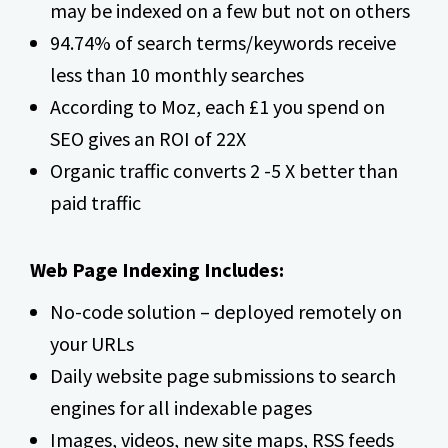
may be indexed on a few but not on others
94.74% of search terms/keywords receive
less than 10 monthly searches
According to Moz, each £1 you spend on
SEO gives an ROI of 22X
Organic traffic converts 2 -5 X better than
paid traffic
Web Page Indexing Includes:
No-code solution – deployed remotely on
your URLs
Daily website page submissions to search
engines for all indexable pages
Images, videos, new site maps, RSS feeds