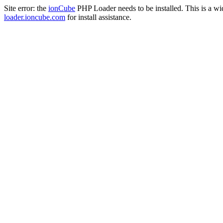
Site error: the
ionCube
PHP Loader needs to be installed. This is a w
loader.ioncube.com
for install assistance.