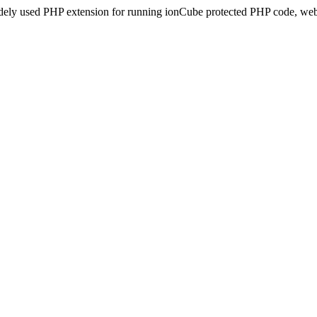
idely used PHP extension for running ionCube protected PHP code, webs