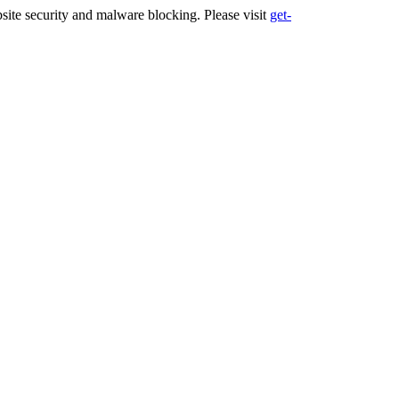
ite security and malware blocking. Please visit
get-